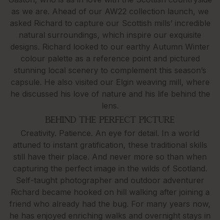
as we are. Ahead of our AW22 collection launch, we
asked Richard to capture our Scottish mills’ incredible
natural surroundings, which inspire our exquisite
designs. Richard looked to our earthy Autumn Winter
colour palette as a reference point and pictured
stunning local scenery to complement this season’s
capsule. He also visited our Elgin weaving mill, where
he discussed his love of nature and his life behind the
lens.
BEHIND THE PERFECT PICTURE
Creativity. Patience. An eye for detail. In a world
attuned to instant gratification, these traditional skills
still have their place. And never more so than when
capturing the perfect image in the wilds of Scotland.
Self-taught photographer and outdoor adventurer
Richard became hooked on hill walking after joining a
friend who already had the bug. For many years now,
he has enjoyed enriching walks and overnight stays in