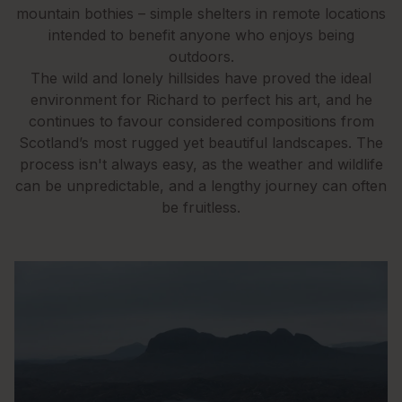
mountain bothies – simple shelters in remote locations
intended to benefit anyone who enjoys being
outdoors.
The wild and lonely hillsides have proved the ideal
environment for Richard to perfect his art, and he
continues to favour considered compositions from
Scotland’s most rugged yet beautiful landscapes. The
process isn't always easy, as the weather and wildlife
can be unpredictable, and a lengthy journey can often
be fruitless.