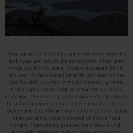
‘You can go up in the dark and come down when it's
dark again and not get the perfect shot. Other times
things just fall into place,’ Richard explained. Earlier
this year, Richard waited patiently until dusk on the
Stac Pollaidh mountain in the Northwest Highlands,
finally capturing an image of a stag for our AW22
campaign. The stunning composition perfectly reflects
the nature-inspired colours of this season’s collection.
‘Descending Stac Pollaidh during the blue hour, a stag
emerged at the iconic viewpoint of Assynt,’ said
Richard. ‘I persistently pursued the creature until it
eventually settled into a favourable composition.’