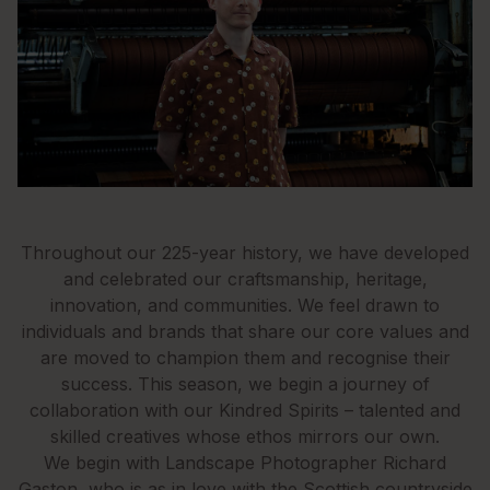
Throughout our 225-year history, we have developed
and celebrated our craftsmanship, heritage,
innovation, and communities. We feel drawn to
individuals and brands that share our core values and
are moved to champion them and recognise their
success. This season, we begin a journey of
collaboration with our Kindred Spirits – talented and
skilled creatives whose ethos mirrors our own.
We begin with Landscape Photographer Richard
Gaston, who is as in love with the Scottish countryside