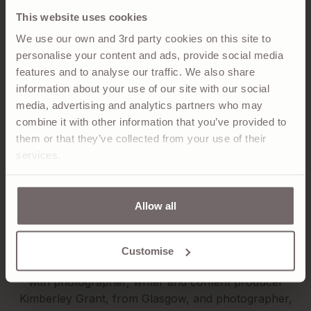
This website uses cookies
We use our own and 3rd party cookies on this site to
personalise your content and ads, provide social media
features and to analyse our traffic. We also share
The great outdoors is not just a photographic subject
information about your use of our site with our social
for Richard; it’s his passion. The book he co-authored,
media, advertising and analytics partners who may
‘Wild Guide, Scotland’ is a compendium of little-known
combine it with other information that you’ve provided to
gems of the Highlands and Islands, from idyllic
them or that they’ve collected from your use of their
mountains and glens to secret waterfalls and lost
services.
ruins. second edition of this guide to Scotland’s hidden
havens was released this year, five years to the day
after the original best-seller. A change in weather can
Allow all
vastly change a person’s experience of these special
destinations, and the guide suggests what to bring for
each adventure.
Customise
Ayrshire-born Richard created Wild Guide, Scotland,
with photographer, writer and content producer
Kimberley Grant, from Glasgow, and photographer,