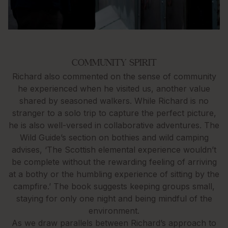
COMMUNITY SPIRIT
Richard also commented on the sense of community
he experienced when he visited us, another value
shared by seasoned walkers. While Richard is no
stranger to a solo trip to capture the perfect picture,
he is also well-versed in collaborative adventures. The
Wild Guide’s section on bothies and wild camping
advises, ‘The Scottish elemental experience wouldn’t
be complete without the rewarding feeling of arriving
at a bothy or the humbling experience of sitting by the
campfire.’ The book suggests keeping groups small,
staying for only one night and being mindful of the
environment.
As we draw parallels between Richard’s approach to