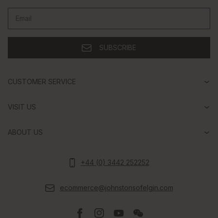
Email
SUBSCRIBE
CUSTOMER SERVICE
VISIT US
ABOUT US
+44 (0) 3442 252252
ecommerce@johnstonsofelgin.com
Facebook
Instagram
Youtube
Wechat