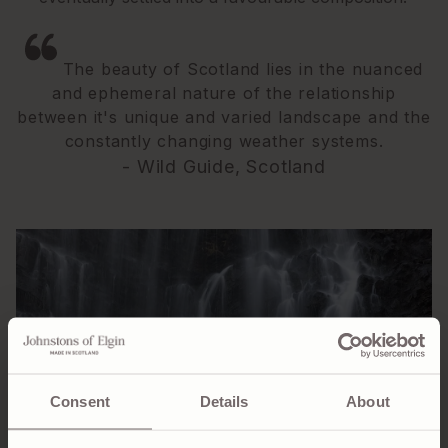
The beauty of Scotland lies in the nuanced
and ephemeral nature of the relationship
between it's unique and varied landscape and the
constantly changing weather systems.
- Wild Guide, Scotland
Consent
Details
About