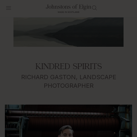
KINDRED SPIRITS
RICHARD GASTON, LANDSCAPE
PHOTOGRAPHER