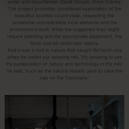
writer and mountaineer David Cooper, from Orkney.
The project promotes considered exploration of the
beautiful Scottish countryside, respecting the
somewhat unpredictable local elements and the
environment itself. While the suggested trips might
require planning and the appropriate equipment, the
book overall celebrates nature.
And it was a nod to nature that caught Richard’s eye
when he visited our weaving mill. ‘It’s amazing to see
the juxtaposition of nature and technology in the mill,’
he said, ‘such as the natural teasels used to raise the
nap on the Cashmere.’