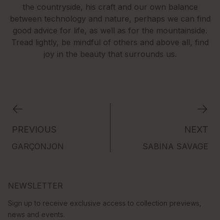
the countryside, his craft and our own balance
between technology and nature, perhaps we can find
good advice for life, as well as for the mountainside.
Tread lightly, be mindful of others and above all, find
joy in the beauty that surrounds us.
PREVIOUS
NEXT
GARÇONJON
SABINA SAVAGE
NEWSLETTER
Sign up to receive exclusive access to collection previews,
news and events.