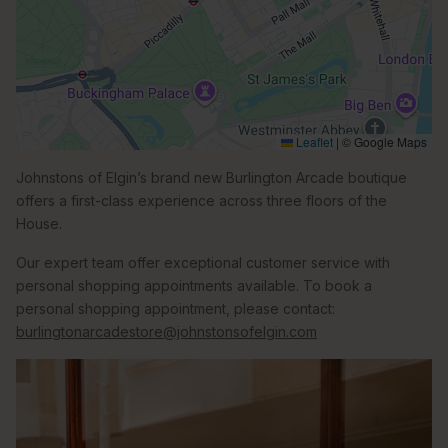
Leaflet
|
© Google Maps
Johnstons of Elgin’s brand new Burlington Arcade boutique
offers a first-class experience across three floors of the
House.
Our expert team offer exceptional customer service with
personal shopping appointments available. To book a
personal shopping appointment, please contact:
burlingtonarcadestore@johnstonsofelgin.com