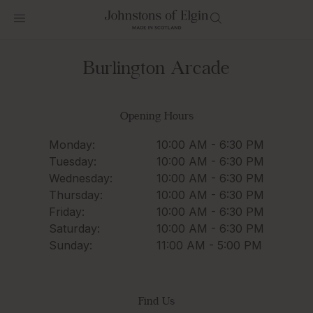
Burlington Arcade
Opening Hours
Monday:
10:00 AM - 6:30 PM
Tuesday:
10:00 AM - 6:30 PM
Wednesday:
10:00 AM - 6:30 PM
Thursday:
10:00 AM - 6:30 PM
Friday:
10:00 AM - 6:30 PM
Saturday:
10:00 AM - 6:30 PM
Sunday:
11:00 AM - 5:00 PM
Find Us