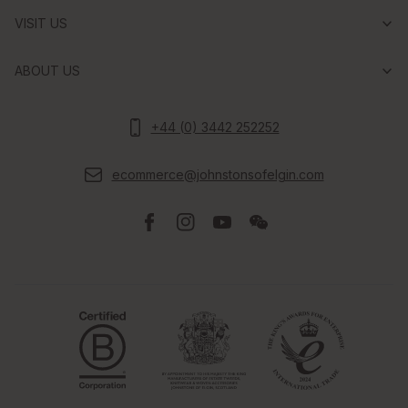
VISIT US
ABOUT US
+44 (0) 3442 252252
ecommerce@johnstonsofelgin.com
Facebook
Instagram
Youtube
Wechat