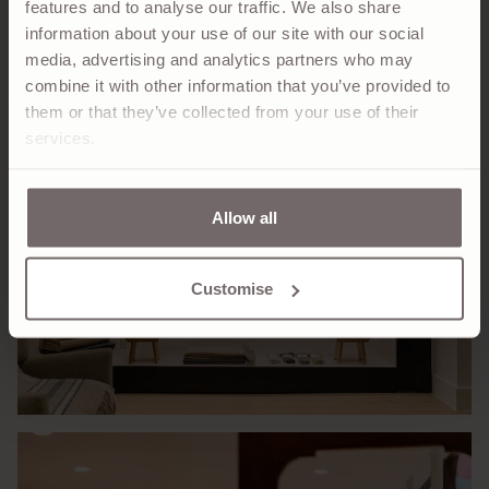
features and to analyse our traffic. We also share
information about your use of our site with our social
media, advertising and analytics partners who may
combine it with other information that you’ve provided to
them or that they’ve collected from your use of their
services.
Allow all
Customise