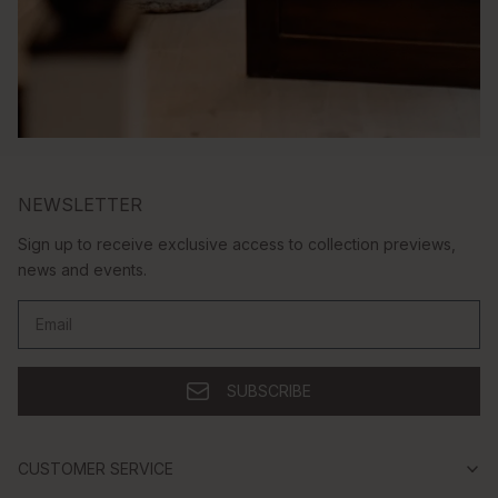
NEWSLETTER
Sign up to receive exclusive access to collection previews,
news and events.
Email
SUBSCRIBE
CUSTOMER SERVICE