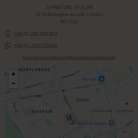
JOHNSTONS OF ELGIN
52-53 Burlington Arcade, London
W1J 0QJ
+44 (0) 208 049 8113
+44 (0) 7833 175909
burlingtonarcadestore@johnstonsofelgin.com
+
−