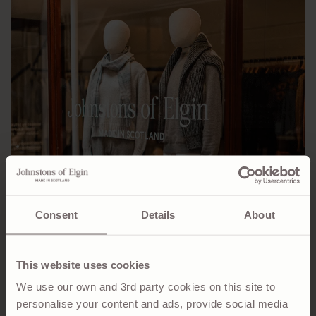
Consent
Details
About
This website uses cookies
We use our own and 3rd party cookies on this site to
personalise your content and ads, provide social media