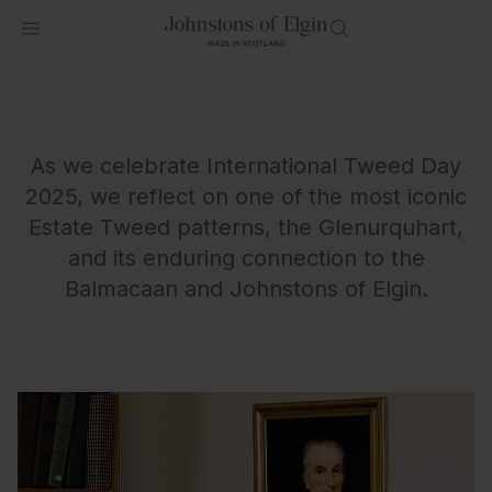
As we celebrate International Tweed Day
2025, we reflect on one of the most iconic
Estate Tweed patterns, the Glenurquhart,
and its enduring connection to the
Balmacaan and Johnstons of Elgin.