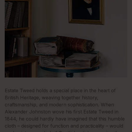
Estate Tweed holds a special place in the heart of
British Heritage, weaving together history,
craftsmanship, and modern sophistication. When
Alexander Johnston wove his first Estate Tweed in
1844, he could hardly have imagined that this humble
cloth – designed for function and practicality – would