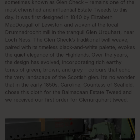
sometimes known as Glen Check – remains one of the
most cherished and influential Estate Tweeds to this
day. It was first designed in 1840 by Elizabeth
MacDougall of Lewiston and woven at the local
Drumnadrochit mill in the tranquil Glen Urquhart, near
Loch Ness. The Glen Check’s traditional twill weave,
paired with its timeless black-and-white palette, evokes
the quiet elegance of the Highlands. Over the years,
the design has evolved, incorporating rich earthy
tones of green, brown, and grey – colours that echo
the very landscape of the Scottish glen. It’s no wonder
that in the early 1850s, Caroline, Countess of Seafield,
chose this cloth for the Balmacaan Estate Tweed and
we received our first order for Glenurquhart tweed.