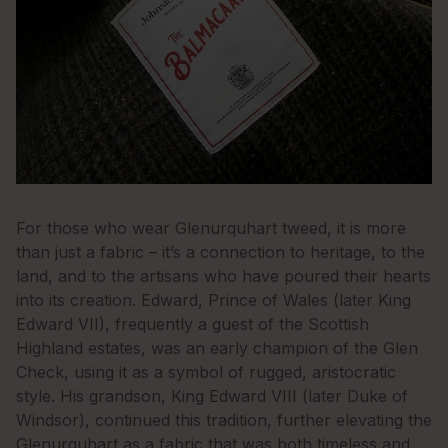
For those who wear Glenurquhart tweed, it is more
than just a fabric – it’s a connection to heritage, to the
land, and to the artisans who have poured their hearts
into its creation. Edward, Prince of Wales (later King
Edward VII), frequently a guest of the Scottish
Highland estates, was an early champion of the Glen
Check, using it as a symbol of rugged, aristocratic
style. His grandson, King Edward VIII (later Duke of
Windsor), continued this tradition, further elevating the
Glenurquhart as a fabric that was both timeless and