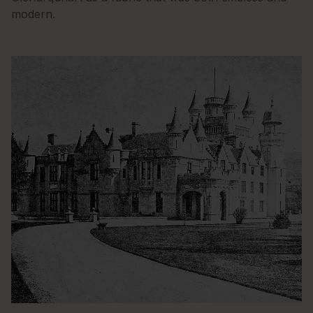
modern.