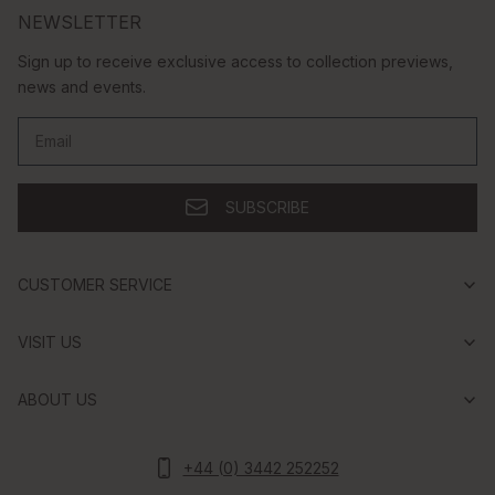
NEWSLETTER
Sign up to receive exclusive access to collection previews,
news and events.
Email
SUBSCRIBE
CUSTOMER SERVICE
VISIT US
ABOUT US
+44 (0) 3442 252252