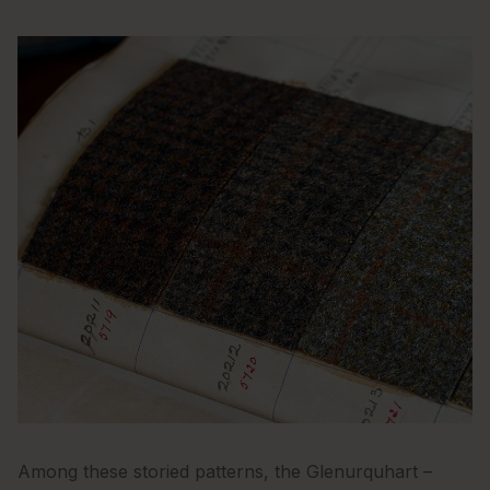
Among these storied patterns, the Glenurquhart –