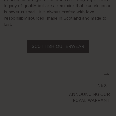
legacy of quality but are a reminder that true elegance
is never rushed – it is always crafted with love,
responsibly sourced, made in Scotland and made to
last.
SCOTTISH OUTERWEAR
NEXT
ANNOUNCING OUR
ROYAL WARRANT