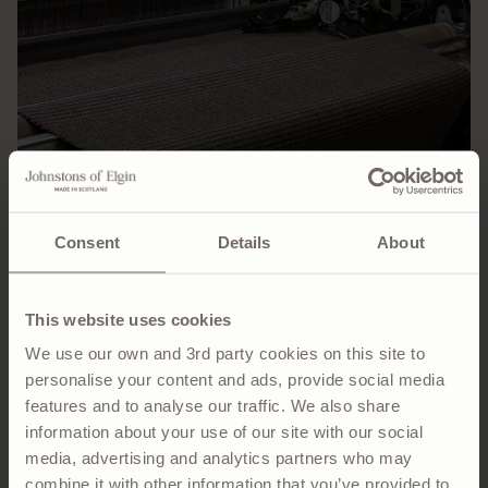
Consent
Details
About
This website uses cookies
We use our own and 3rd party cookies on this site to
Speaking of Balmacaan, the estate itself gave birth to
personalise your content and ads, provide social media
yet another Scottish classic – the Balmacaan Coat.
features and to analyse our traffic. We also share
Created by American industrialist Bradley Martin, who
information about your use of our site with our social
leased the Balmacaan Estate from 1885 to 1913, the
media, advertising and analytics partners who may
Balmacaan coat was designed with versatility in mind.
combine it with other information that you’ve provided to