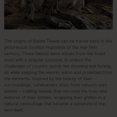
The origins of Estate Tweed can be traced back to the
picturesque Scottish Highlands of the mid-19th
century. These fabrics were woven from the finest
wool with a singular purpose: to endure the
challenges of country sports like shooting and fishing,
all while keeping the wearer warm and protected from
the elements. Inspired by the beauty of their
surroundings, Landowners drew from nature’s own
palette – crafting tweeds that mirrored the hues and
textures of their estates, wrapping their ghillies in a
natural camouflage that became a signature of the
land itself.