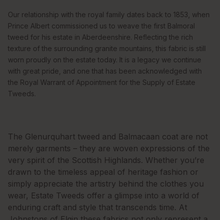
Our relationship with the royal family dates back to 1853, when
Prince Albert commissioned us to weave the first Balmoral
tweed for his estate in Aberdeenshire. Reflecting the rich
texture of the surrounding granite mountains, this fabric is still
worn proudly on the estate today. It is a legacy we continue
with great pride, and one that has been acknowledged with
the Royal Warrant of Appointment for the Supply of Estate
Tweeds.
The Glenurquhart tweed and Balmacaan coat are not
merely garments – they are woven expressions of the
very spirit of the Scottish Highlands. Whether you’re
drawn to the timeless appeal of heritage fashion or
simply appreciate the artistry behind the clothes you
wear, Estate Tweeds offer a glimpse into a world of
enduring craft and style that transcends time. At
Johnstons of Elgin these fabrics not only represent a