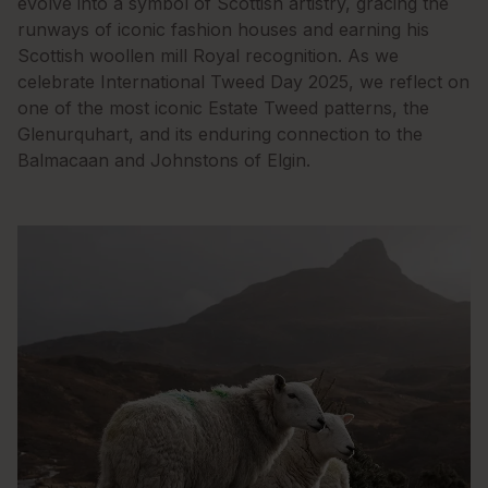
evolve into a symbol of Scottish artistry, gracing the
runways of iconic fashion houses and earning his
Scottish woollen mill Royal recognition. As we
celebrate International Tweed Day 2025, we reflect on
one of the most iconic Estate Tweed patterns, the
Glenurquhart, and its enduring connection to the
Balmacaan and Johnstons of Elgin.