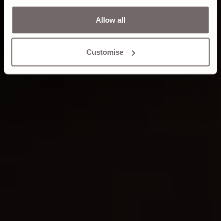
Allow all
Customise