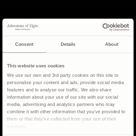
Consent
Details
About
This website uses cookies
We use our own and 3rd party cookies on this site to
personalise your content and ads, provide social media
features and to analyse our traffic. We also share
information about your use of our site with our social
media, advertising and analytics partners who may
DISCOVER
combine it with other information that you’ve provided to
them or that they’ve collected from your use of their
CRAFTSMANSHIP
services.